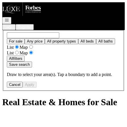
Go to: Homepage
Open navigation
Login
Register
For sale
Any price
All property types
All beds
All baths
List
Map
List
Map
All
filters
Save search
Draw to select your area(s). Tap a boundary to add a point.
Cancel
Apply
Real Estate & Homes for Sale